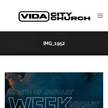
IMG_1952
You are here: