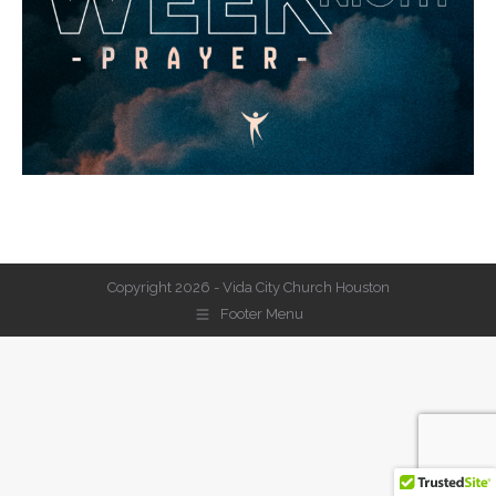
Copyright 2026 - Vida City Church Houston
Footer Menu