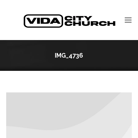
IMG_4736
You are here: