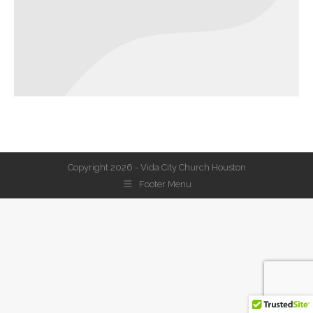
Copyright 2026 - Vida City Church Houston
Footer Menu